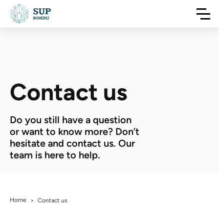
Contact us
Do you still have a question
or want to know more? Don’t
hesitate and contact us. Our
team is here to help.
Home
>
Contact us