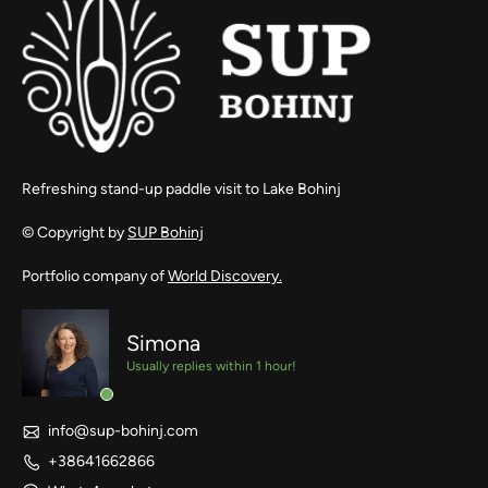
Refreshing stand-up paddle visit to Lake Bohinj
© Copyright by
SUP Bohinj
Portfolio company of
World Discovery.
Simona
Usually replies within 1 hour!
info@sup-bohinj.com
+38641662866