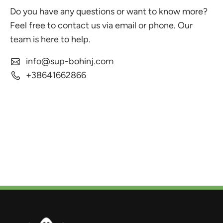
Do you have any questions or want to know more?
Feel free to contact us via email or phone. Our
team is here to help.
info@sup-bohinj.com
+38641662866